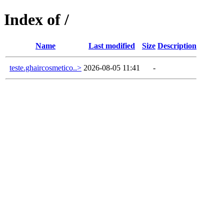
Index of /
Name
Last modified
Size
Description
teste.ghaircosmetico..>
2026-08-05 11:41
-