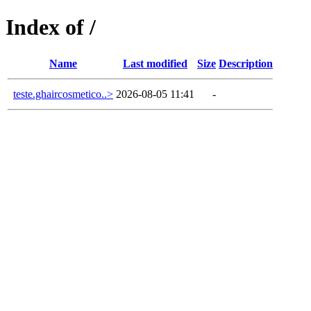
Index of /
Name
Last modified
Size
Description
teste.ghaircosmetico..>
2026-08-05 11:41
-